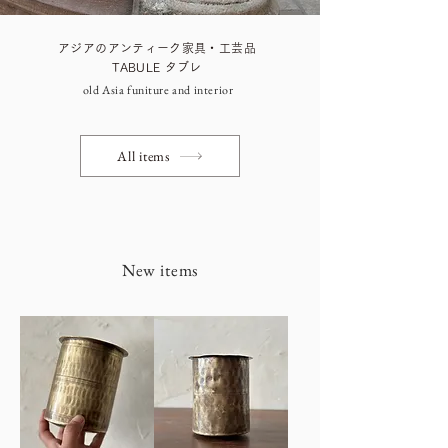
アジアのアンティーク家具・工芸品
TABULE タブレ
old Asia funiture and interior
All items
New items