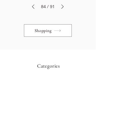
84
/
91
Shopping
Categories
Table
Cabinet
Light
Chair
Mirror
Showcase