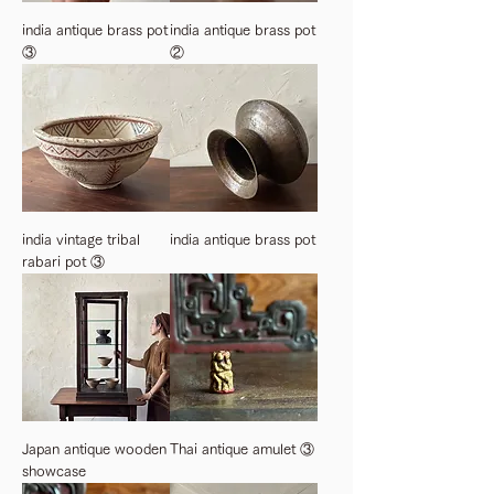
india antique brass pot
india antique brass pot
③
②
india vintage tribal
india antique brass pot
rabari pot ③
Japan antique wooden
Thai antique amulet ③
showcase