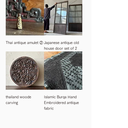
Thai antique amulet ②
Japanese antique old
house door set of 2
thailand woode
Islamic Burqa Hand
carving
Embroidered antique
fabric