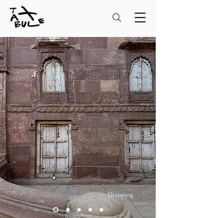
Shopping