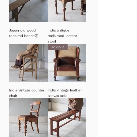
Japan old wood
india antique
repaired bench②
reclaimed leather
stool
soldout
India vintage counter
India vintage leather
chair
canvas sofa