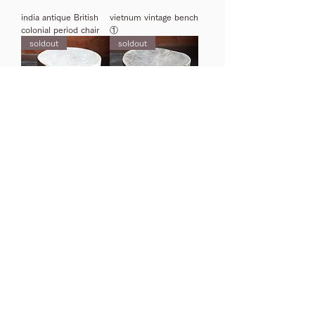
india antique British
vietnum vintage bench
colonial period chair
①
soldout
soldout
India old wooden stool
India antique tribal
stool b
3
/
4