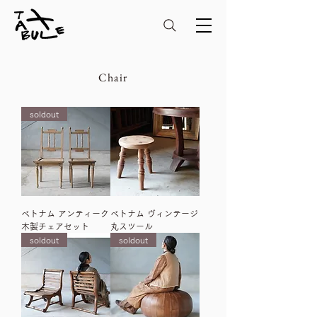
Chair
soldout
ベトナム アンティーク
ベトナム ヴィンテージ
木製チェアセット
丸スツール
soldout
soldout