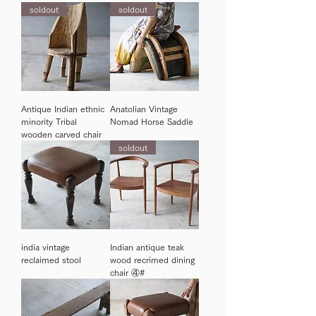
soldout
soldout
Antique Indian ethnic
Anatolian Vintage
minority Tribal
Nomad Horse Saddle
wooden carved chair
soldout
india vintage
Indian antique teak
reclaimed stool
wood recrimed dining
chair ④#