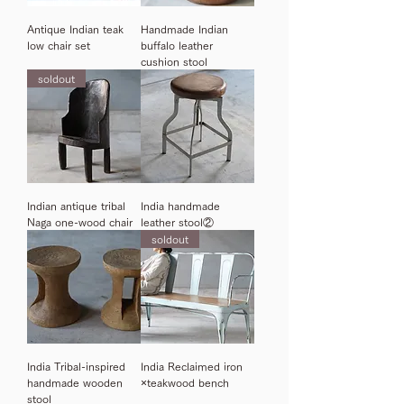
Antique Indian teak
Handmade Indian
low chair set
buffalo leather
cushion stool
soldout
Indian antique tribal
India handmade
Naga one-wood chair
leather stool②
soldout
India Tribal-inspired
India Reclaimed iron
handmade wooden
×teakwood bench
stool