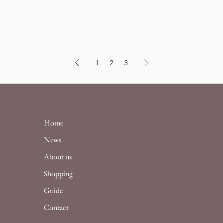
1
2
3
Home
News
About us
Shopping
Guide
Contact