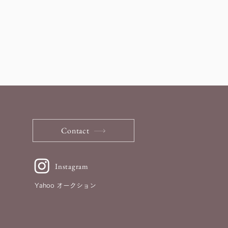
Contact
Instagram
Yahoo オークション