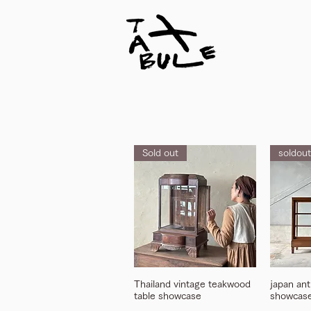
Sold out
soldout
Thailand vintage teakwood
japan an
table showcase
showcas