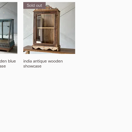
Sold out
den blue
india antique wooden
ase
showcase