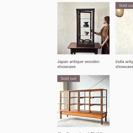
Sold ou
Japan antique wooden
india ant
showcase
showcas
Sold out