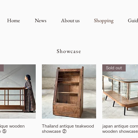
Home
News
About us
Shopping
Guid
Showcase
Sold out
tique wooden
Thailand antique teakwood
japan antique cor
e ⑤
showcase ②
wooden showcase