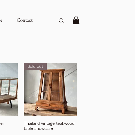
e
Contact
Sold out
ner
Thailand vintage teakwood
table showcase