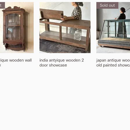
t
Sold out
yique wooden wall
india antyique wooden 2
japan antique woo
e
door showcase
old painted showc