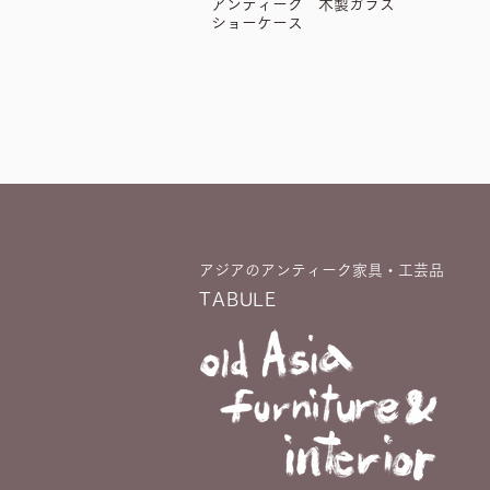
アンティーク 木製ガラス
ショーケース
アジアのアンティーク家具・工芸品
TABULE